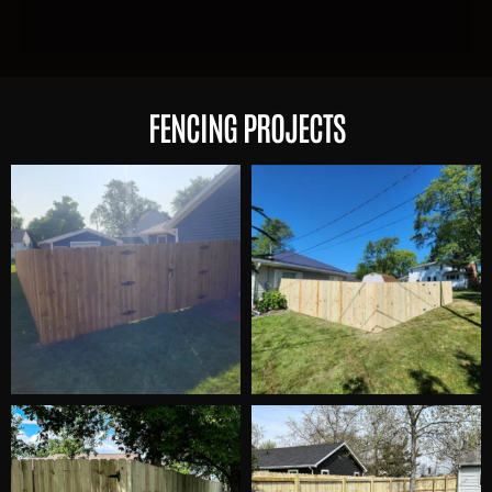
FENCING PROJECTS