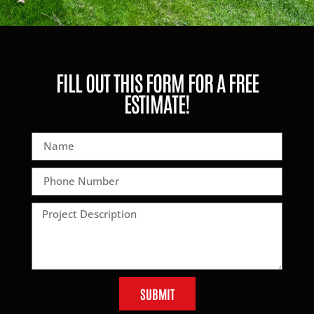
FILL OUT THIS FORM FOR A FREE
ESTIMATE!
SUBMIT