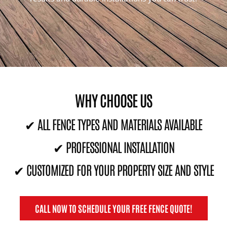
WHY CHOOSE US
✔ ALL FENCE TYPES AND MATERIALS AVAILABLE
✔ PROFESSIONAL INSTALLATION
✔ CUSTOMIZED FOR YOUR PROPERTY SIZE AND STYLE
CALL NOW TO SCHEDULE YOUR FREE FENCE QUOTE!