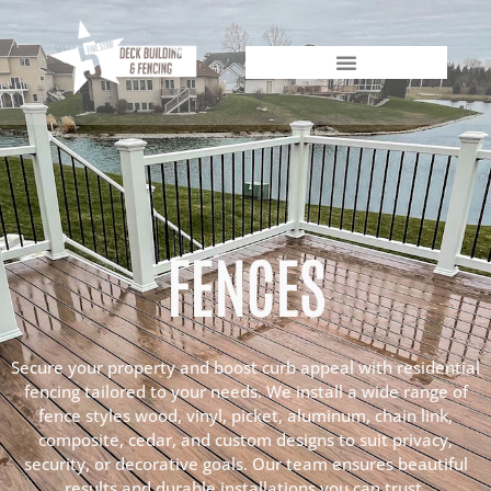
FENCES
Secure your property and boost curb appeal with residential
fencing tailored to your needs. We install a wide range of
fence styles wood, vinyl, picket, aluminum, chain link,
composite, cedar, and custom designs to suit privacy,
security, or decorative goals. Our team ensures beautiful
results and durable installations you can trust.