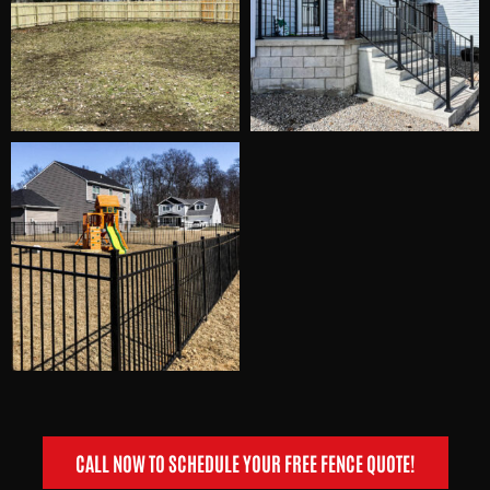
CALL NOW TO SCHEDULE YOUR FREE FENCE QUOTE!