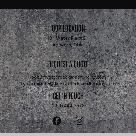
OUR LOCATION
104 Water Plant Dr,
Antwerp, Ohio
REQUEST A QUOTE
bob@fivestardecksandfencing.com
kyleproxmire@fivestardecksandfencing.com
GET IN TOUCH
(260) 444-7678